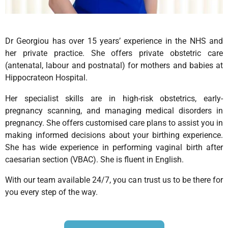
Dr Georgiou
has over 15 years’ experience in the NHS and
her private practice. She offers private obstetric care
(antenatal, labour and postnatal) for mothers and babies at
Hippocrateon Hospital.
Her specialist skills are in high-risk obstetrics, early-
pregnancy scanning, and managing medical disorders in
pregnancy. She offers customised care plans to assist you in
making informed decisions about your birthing experience.
She has wide experience in performing vaginal birth after
caesarian section (VBAC). She is fluent in English.
With our team available 24/7, you can trust us to be there for
you every step of the way.