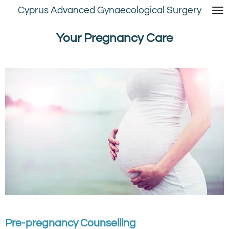
Cyprus Advanced Gynaecological Surgery
Skip
to
main
Your Pregnancy Care
content
Pre-pregnancy Counselling