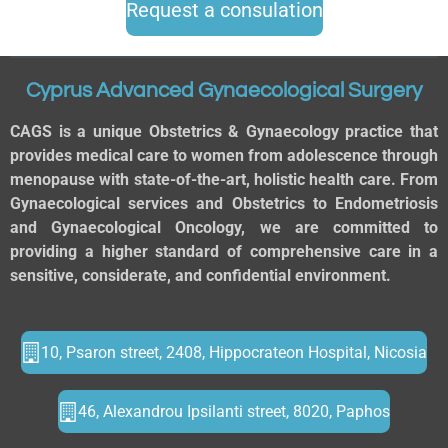
Request a consulation
Cyprus Advanced Gynaecological Surgery
CAGS is a unique Obstetrics & Gynaecology practice that
provides medical care to women from adolescence through
menopause with state-of-the-art, holistic health care. From
Gynaecological services and Obstetrics to Endometriosis
and Gynaecological Oncology, we are committed to
providing a higher standard of comprehensive care in a
sensitive, considerate, and confidential environment.
10, Psaron street, 2408, Hippocrateon Hospital, Nicosia
46, Alexandrou Ipsilanti street, 8020, Paphos