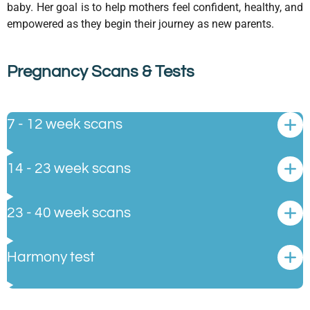
baby. Her goal is to help mothers feel confident, healthy, and
empowered as they begin their journey as new parents.
Pregnancy Scans & Tests
7 - 12 week scans
14 - 23 week scans
23 - 40 week scans
Harmony test