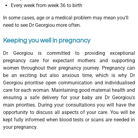
Every week from week 36 to birth
In some cases, age or a medical problem may mean you'll
need to see Dr Georgiou more often.
Keeping you well in pregnancy
Dr Georgiou is committed to providing exceptional
pregnancy care for expectant mothers and supporting
women throughout their pregnancy journey. Pregnancy can
be an exciting but also anxious time, which is why Dr
Georgiou prioritise open communication and individualised
care for each woman. Maintaining good maternal health and
ensuring a safe delivery for your baby are Dr Georgiou's
main priorities. During your consultations you will have the
opportunity to discuss all aspects of your care. You will be
kept fully informed when blood tests or scans are needed in
your pregnancy.