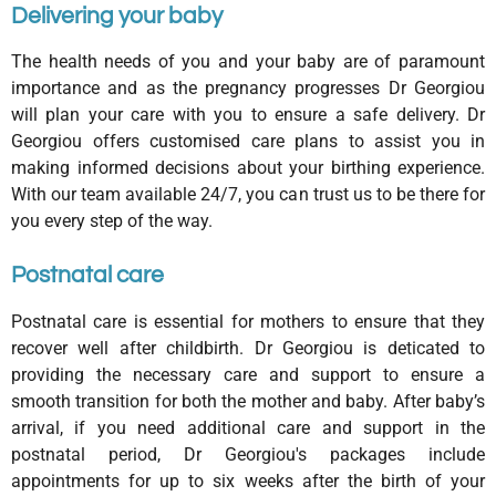
Delivering your baby
The health needs of you and your baby are of paramount
importance and as the pregnancy progresses Dr Georgiou
will plan your care with you to ensure a safe delivery. Dr
Georgiou offers customised care plans to assist you in
making informed decisions about your birthing experience.
With our team available 24/7, you can trust us to be there for
you every step of the way.
Postnatal care
Postnatal care is essential for mothers to ensure that they
recover well after childbirth. Dr Georgiou is deticated to
providing the necessary care and support to ensure a
smooth transition for both the mother and baby. After baby’s
arrival, if you need additional care and support in the
postnatal period, Dr Georgiou's packages include
appointments for up to six weeks after the birth of your