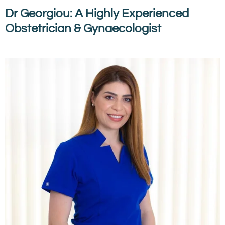
Dr Georgiou: A Highly Experienced
Obstetrician & Gynaecologist