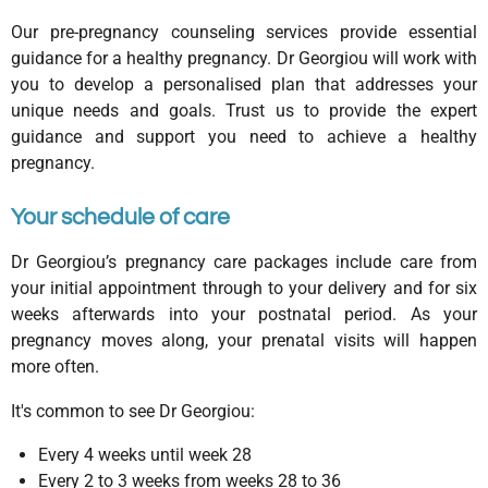
Our pre-pregnancy counseling services provide essential
guidance for a healthy pregnancy. Dr Georgiou will work with
you to develop a personalised plan that addresses your
unique needs and goals. Trust us to provide the expert
guidance and support you need to achieve a healthy
pregnancy.
Your schedule of care
Dr Georgiou’s pregnancy care packages include care from
your initial appointment through to your delivery and for six
weeks afterwards into your postnatal period. As your
pregnancy moves along, your prenatal visits will happen
more often.
It's common to see Dr Georgiou:
Every 4 weeks until week 28
Every 2 to 3 weeks from weeks 28 to 36