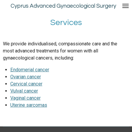
Cyprus Advanced Gynaecological Surgery
Skip
to
main
Services
content
We provide individualised, compassionate care and the
most advanced treatments for women with all
gynaecological cancers, including:
Endomerial cancer
Ovarian cancer
Cervical cancer
Vulval cancer
Vaginal cancer
Uterine sarcomas