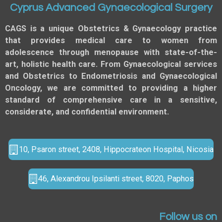
Cyprus Advanced Gynaecological Surgery
CAGS is a unique Obstetrics & Gynaecology practice
that provides medical care to women from
adolescence through menopause with state-of-the-
art, holistic health care. From Gynaecological services
and Obstetrics to Endometriosis and Gynaecological
Oncology, we are committed to providing a higher
standard of comprehensive care in a sensitive,
considerate, and confidential environment.
10, Psaron street, 2408, Hippocrateon Hospital, Nicosia
46, Alexandrou Ipsilanti street, 8020, Paphos
Follow us on