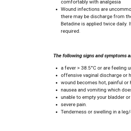
comfortably with analgesia
Wound infections are uncommon. 
there may be discharge from the
Betadine is applied twice daily.
required.
The following signs and symptoms ar
a fever > 38.5°C or are feeling 
offensive vaginal discharge or h
wound becomes hot, painful or h
nausea and vomiting which does
unable to empty your bladder or
severe pain.
Tenderness or swelling in a leg/