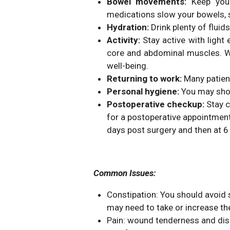
Bowel movements:
Keep you
medications slow your bowels, s
Hydration:
Drink plenty of fluid
Activity:
Stay active with ligh
core and abdominal muscles. Wal
well-being.
Returning to work:
Many patient
Personal hygiene:
You may showe
Postoperative checkup:
Stay c
for a postoperative appointment, 
days post surgery and then at 6
Common Issues:
Constipation: You should avoid 
may need to take or increase th
Pain: wound tenderness and disc