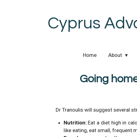
Skip
to
Cyprus Adv
main
content
Home
About
Going home
Dr Tranoulis will suggest several st
Nutrition:
Eat a diet high in cal
like eating, eat small, frequent