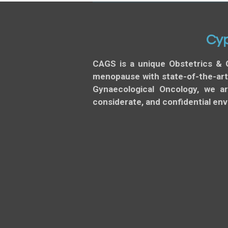
Cyp
CAGS is a unique Obstetrics & 
menopause with state-of-the-art,
Gynaecological Oncology, we a
considerate, and confidential en