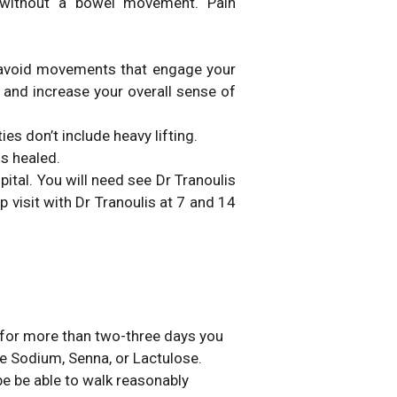
 without a bowel movement. Pain
t avoid movements that engage your
 and increase your overall sense of
es don’t include heavy lifting.
is healed.
ital. You will need see Dr Tranoulis
p visit with Dr Tranoulis at 7 and 14
s for more than two-three days you
e Sodium, Senna, or Lactulose.
e be able to walk reasonably