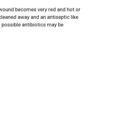
e wound becomes very red and hot or
cleaned away and an antiseptic like
s possible antibiotics may be