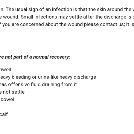
The usual sign of an infection is that the skin around th
 wound. Small infections may settle after the discharge is 
 If you are concerned about the wound please contact us; it i
e not part of a normal recovery:
unwell
eavy bleeding or urine-like heavy discharge
as offensive fluid draining from it
 not settle
 bowel
calf