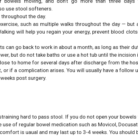
r bowels moving, and don’t go more than three days
o use stool softeners.
s throughout the day.
t exercise, such as multiple walks throughout the day — bu
king will help you regain your energy, prevent blood clots
s can go back to work in about a month, as long as their duti
r, but do not take baths or use a hot tub until the incision 
lose to home for several days after discharge from the hosp
or if a complication arises. You will usually have a follow u
 weeks post surgery.
straining hard to pass stool. If you do not open your bowel
e use of regular bowel medication such as Movicol, Docusat
omfort is uaual and may last up to 3-4 weeks. You should b