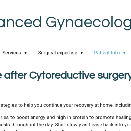
anced Gynaecologi
Services
Surgical expertise
Patient Info
 after Cytoreductive surger
rategies to help you continue your recovery at home, includin
ories to boost energy and high in protein to promote healing. 
 meals throughout the day. Start slowly and ease back into yo