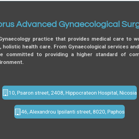
rus Advanced Gynaecological Sur
Gynaecology practice that provides medical care to
 holistic health care. From Gynaecological services an
re committed to providing a higher standard of comp
vironment.
10, Psaron street, 2408, Hippocrateon Hospital, Nicosia
46, Alexandrou Ipsilanti street, 8020, Paphos