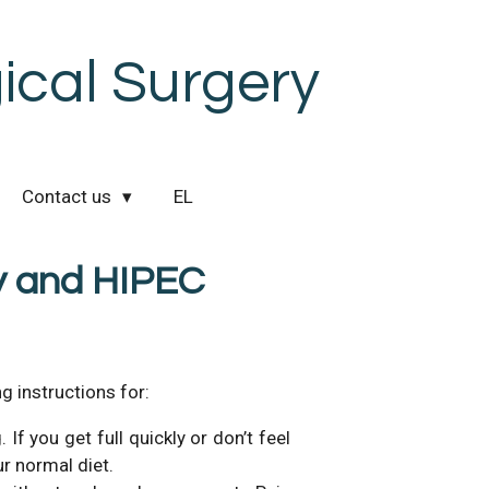
cal Surgery
Contact us
EL
y and HIPEC
g instructions for:
If you get full quickly or don’t feel
ur normal diet.