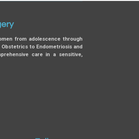
gery
 women from adolescence through
d Obstetrics to Endometriosis and
rehensive care in a sensitive,