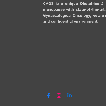
CAGS is a unique Obstetrics & 
menopause with state-of-the-art,
Gynaecological Oncology, we are c
and confidential environment.
F
I
L
a
n
i