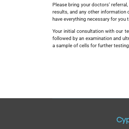
Please bring your doctors’ referral,
results, and any other information 
have everything necessary for you 
Your initial consultation with our 
followed by an examination and ult
a sample of cells for further testin
Cyp