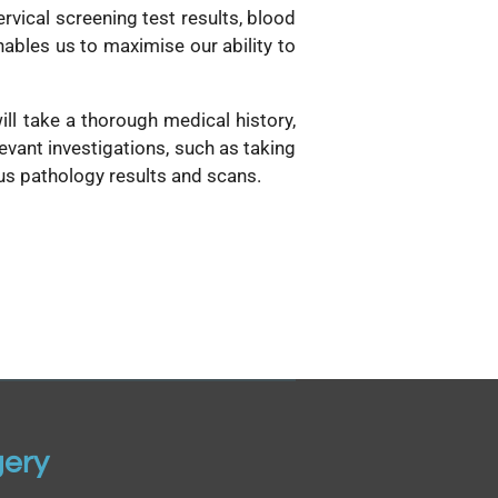
ervical screening test results, blood
nables us to maximise our ability to
ill take a thorough medical history,
vant investigations, such as taking
ous pathology results and scans.
gery