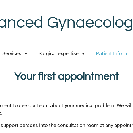
anced Gynaecologi
Services
Surgical expertise
Patient Info
Your first appointment
ment to see our team about your medical problem. We will d
e.
 support persons into the consultation room at any appointm