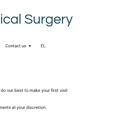
cal Surgery
Contact us
EL
o our best to make your first visit
ents at your discretion.