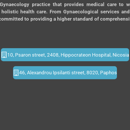
Gynaecology practice that provides medical care to
 holistic health care. From Gynaecological services an
ommitted to providing a higher standard of comprehensive
10, Psaron street, 2408, Hippocrateon Hospital, Nicosia
46, Alexandrou Ipsilanti street, 8020, Paphos