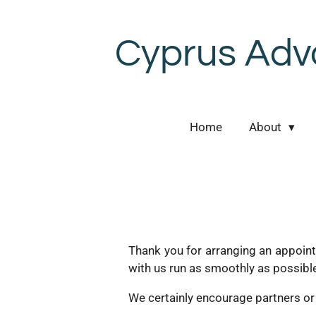
Skip
to
Cyprus Adv
main
content
Home
About
Thank you for arranging an appoint
with us run as smoothly as possibl
We certainly encourage partners or