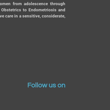
 women from adolescence through
d Obstetrics to Endometriosis and
 care in a sensitive, considerate,
Follow us on