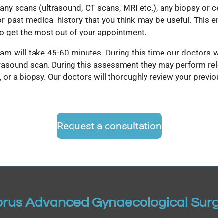
 any scans (ultrasound, CT scans, MRI etc.), any biopsy or c
or past medical history that you think may be useful. This e
to get the most out of your appointment.
team will take 45-60 minutes. During this time our doctors w
rasound scan. During this assessment they may perform rele
g, or a biopsy. Our doctors will thoroughly review your previ
Request a consultation
rus Advanced Gynaecological Sur