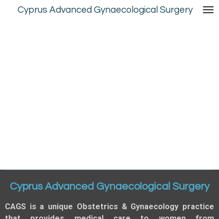
Cyprus Advanced Gynaecological Surgery
Skip
to
main
content
Cyprus Advanced Gynaecological Surgery
CAGS is a unique Obstetrics & Gynaecology practice
that provides medical care to women from