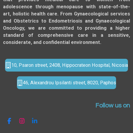
adolescence through menopause with state-of-the-
art, holistic health care. From Gynaecological services
and Obstetrics to Endometriosis and Gynaecological
Oncology, we are committed to providing a higher
standard of comprehensive care in a sensitive,
considerate, and confidential environment.
10, Psaron street, 2408, Hippocrateon Hospital, Nicosia
46, Alexandrou Ipsilanti street, 8020, Paphos
Follow us on
F
I
L
a
n
i